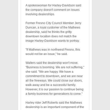
A spokeswoman for Harley-Davidson said
the company doesn't comment on issues
involving dealerships.
Former Fresno City Council Member Jerry
Duncan, a loyal customer of the Mathews
dealership, said he thinks the gritty
downtown location does not match the
image Harley-Davidson wants to portray.
"If Mathews was in northwest Fresno, this
would not be an issue," he said.
Walters said the dealership won't move.
"Business is booming. We are not suffering,"
she said. "We are happy. We have a
commitment to downtown, and we are near
all the freeways. We could close our doors,
walk away and be a successful family.
However, it is our passion to continue being
a family business for generations to come."
Harley rider Jeff Roberts said the Mathews
dealership is an important component of the