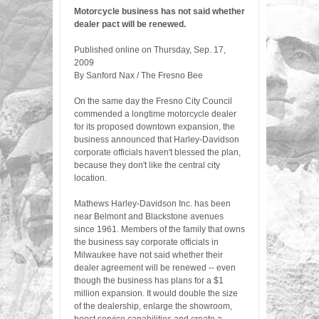
Motorcycle business has not said whether
dealer pact will be renewed.
Published online on Thursday, Sep. 17,
2009
By Sanford Nax / The Fresno Bee
On the same day the Fresno City Council
commended a longtime motorcycle dealer
for its proposed downtown expansion, the
business announced that Harley-Davidson
corporate officials haven't blessed the plan,
because they don't like the central city
location.
Mathews Harley-Davidson Inc. has been
near Belmont and Blackstone avenues
since 1961. Members of the family that owns
the business say corporate officials in
Milwaukee have not said whether their
dealer agreement will be renewed -- even
though the business has plans for a $1
million expansion. It would double the size
of the dealership, enlarge the showroom,