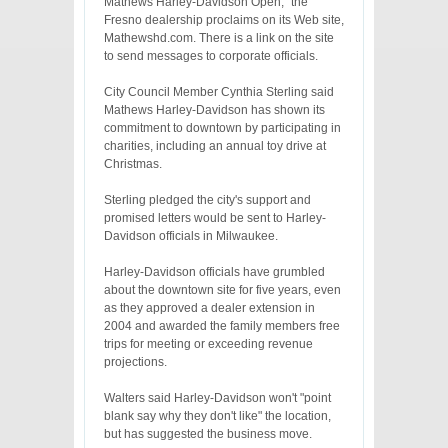
Mathews Harley-Davidson Open," the
Fresno dealership proclaims on its Web site,
Mathewshd.com. There is a link on the site
to send messages to corporate officials.
City Council Member Cynthia Sterling said
Mathews Harley-Davidson has shown its
commitment to downtown by participating in
charities, including an annual toy drive at
Christmas.
Sterling pledged the city's support and
promised letters would be sent to Harley-
Davidson officials in Milwaukee.
Harley-Davidson officials have grumbled
about the downtown site for five years, even
as they approved a dealer extension in
2004 and awarded the family members free
trips for meeting or exceeding revenue
projections.
Walters said Harley-Davidson won't "point
blank say why they don't like" the location,
but has suggested the business move.