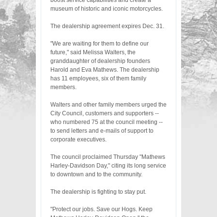
boost service capabilities and create a
museum of historic and iconic motorcycles.
The dealership agreement expires Dec. 31.
"We are waiting for them to define our
future," said Melissa Walters, the
granddaughter of dealership founders
Harold and Eva Mathews. The dealership
has 11 employees, six of them family
members.
Walters and other family members urged the
City Council, customers and supporters --
who numbered 75 at the council meeting --
to send letters and e-mails of support to
corporate executives.
The council proclaimed Thursday "Mathews
Harley-Davidson Day," citing its long service
to downtown and to the community.
The dealership is fighting to stay put.
"Protect our jobs. Save our Hogs. Keep