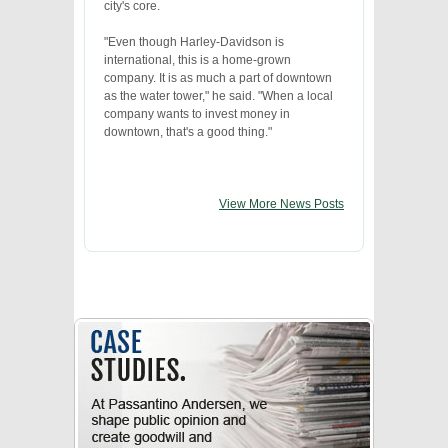
city's core.
"Even though Harley-Davidson is
international, this is a home-grown
company. It is as much a part of downtown
as the water tower," he said. "When a local
company wants to invest money in
downtown, that's a good thing."
View More News Posts