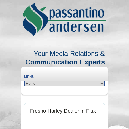
Your Media Relations &
Communication Experts
Fresno Harley Dealer in Flux